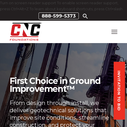
Turn on screen reader support To enable screen reader support,
press Ctrl+Alt+Z To learn about keyboard shortcuts, press Ctrl+slash
888-599-5373
INVITATION TO BID
First Choice in Ground
Improvement™
From design through install, we
deliver geotechnical solutions that
improve site conditions, streamline
construction, and protect your