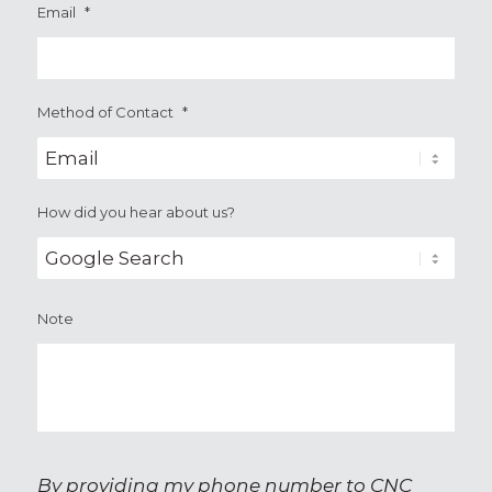
Email
*
Method of Contact
*
How did you hear about us?
Note
By providing my phone number to CNC