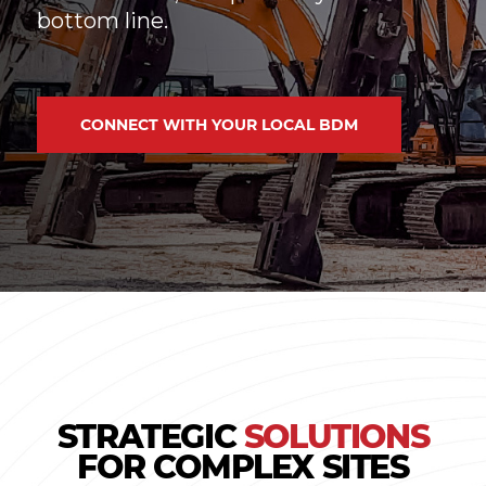
bottom line.
CONNECT WITH YOUR LOCAL BDM
STRATEGIC
SOLUTIONS
FOR COMPLEX SITES