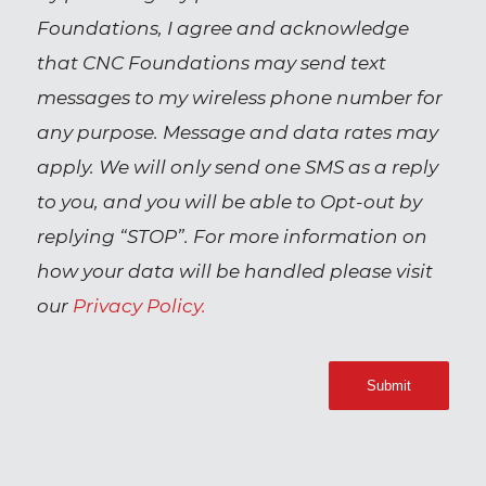
Foundations, I agree and acknowledge
that CNC Foundations may send text
messages to my wireless phone number for
any purpose. Message and data rates may
apply. We will only send one SMS as a reply
to you, and you will be able to Opt-out by
replying “STOP”. For more information on
how your data will be handled please visit
our
Privacy Policy.
Submit