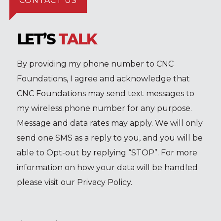
CONTACT US
LET’S
TALK
By providing my phone number to CNC
Foundations, I agree and acknowledge that
CNC Foundations may send text messages to
my wireless phone number for any purpose.
Message and data rates may apply. We will only
send one SMS as a reply to you, and you will be
able to Opt-out by replying “STOP”. For more
information on how your data will be handled
please visit our Privacy Policy.