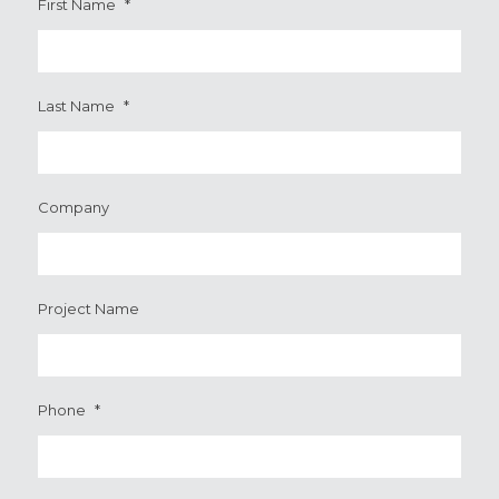
First Name
*
Last Name
*
Company
Project Name
Phone
*