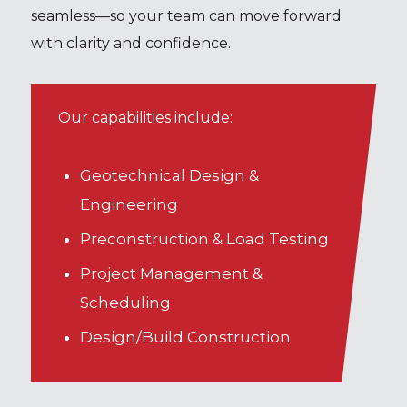
seamless—so your team can move forward
with clarity and confidence.
Our capabilities include:
Geotechnical Design &
Engineering
Preconstruction & Load Testing
Project Management &
Scheduling
Design/Build Construction