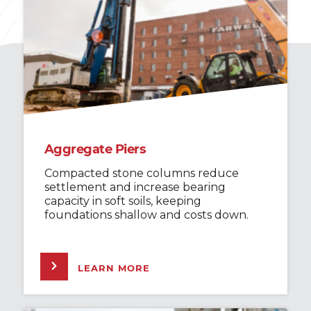
Aggregate Piers
Compacted stone columns reduce
settlement and increase bearing
capacity in soft soils, keeping
foundations shallow and costs down.
LEARN MORE