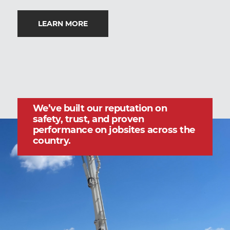
LEARN MORE
We’ve built our reputation on
safety, trust, and proven
performance on jobsites across the
country.