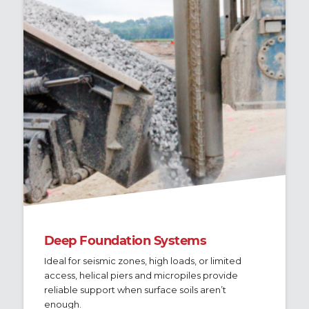
Deep Foundation Systems
Ideal for seismic zones, high loads, or limited
access, helical piers and micropiles provide
reliable support when surface soils aren’t
enough.