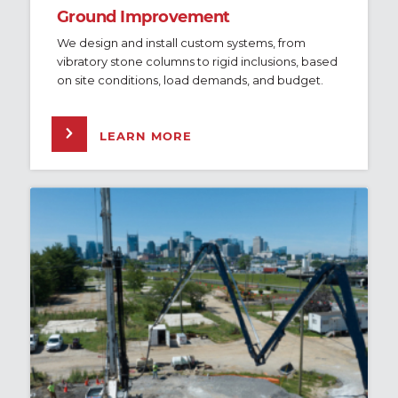
Ground Improvement
We design and install custom systems, from
vibratory stone columns to rigid inclusions, based
on site conditions, load demands, and budget.
LEARN MORE