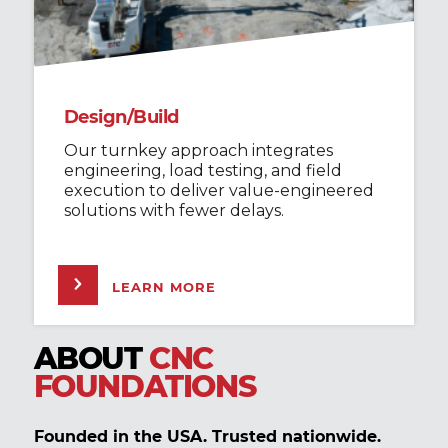
Design/Build
Our turnkey approach integrates
engineering, load testing, and field
execution to deliver value-engineered
solutions with fewer delays.
LEARN MORE
ABOUT
CNC
FOUNDATIONS
Founded in the USA. Trusted nationwide.