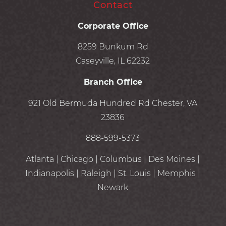
Contact
Corporate Office
8259 Bunkum Rd
Caseyville, IL 62232
Branch Office
921 Old Bermuda Hundred Rd Chester, VA
23836
888-599-5373
Atlanta | Chicago | Columbus | Des Moines |
Indianapolis | Raleigh | St. Louis | Memphis |
Newark