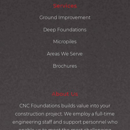
Services
Ground Improvement
Deep Foundations
Micropiles
Areas We Serve
Brochures
About Us
CNC Foundations builds value into your
construction project. We employ a full-time
engineering staff and support personnel who