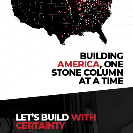
BUILDING
AMERICA
, ONE
STONE COLUMN
AT A TIME
LET’S BUILD
WITH
CERTAINTY