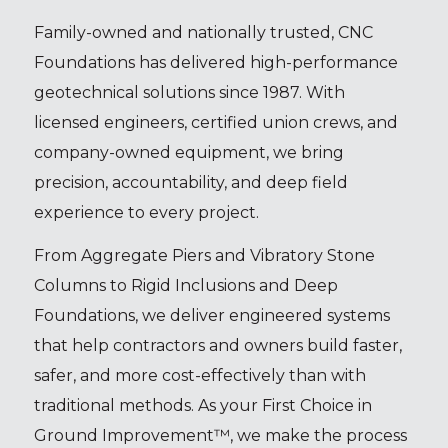
Family-owned and nationally trusted, CNC
Foundations has delivered high-performance
geotechnical solutions since 1987. With
licensed engineers, certified union crews, and
company-owned equipment, we bring
precision, accountability, and deep field
experience to every project.
From Aggregate Piers and Vibratory Stone
Columns to Rigid Inclusions and Deep
Foundations, we deliver engineered systems
that help contractors and owners build faster,
safer, and more cost-effectively than with
traditional methods. As your First Choice in
Ground Improvement™, we make the process