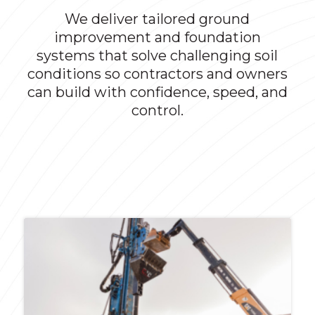
We deliver tailored ground
improvement and foundation
systems that solve challenging soil
conditions so contractors and owners
can build with confidence, speed, and
control.