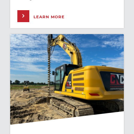
LEARN MORE