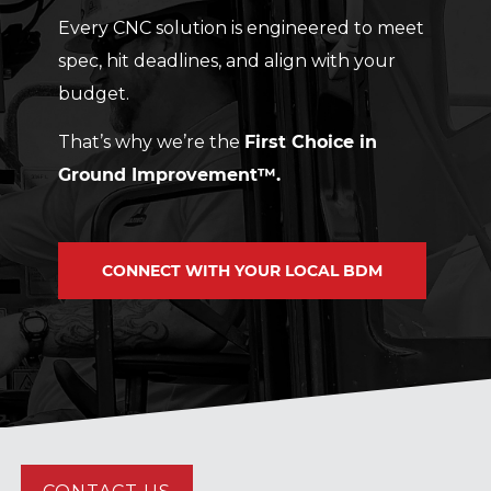
Every CNC solution is engineered to meet
spec, hit deadlines, and align with your
budget.
That’s why we’re the
First Choice in
Ground Improvement™.
CONNECT WITH YOUR LOCAL BDM