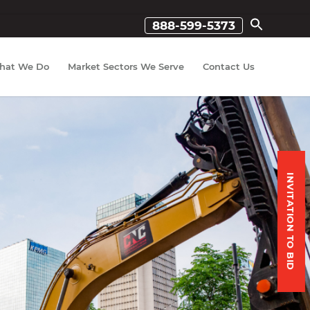
888-599-5373
hat We Do
Market Sectors We Serve
Contact Us
INVITATION TO BID