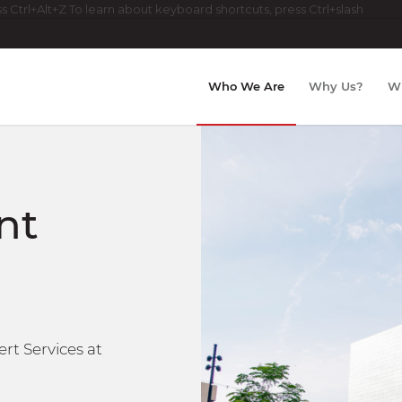
 Ctrl+Alt+Z To learn about keyboard shortcuts, press Ctrl+slash
Who We Are
Why Us?
W
nt
rt Services at