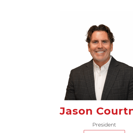
Jason Court
President