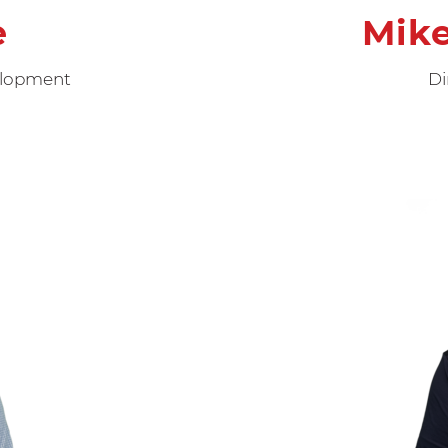
e
Mik
velopment
Di