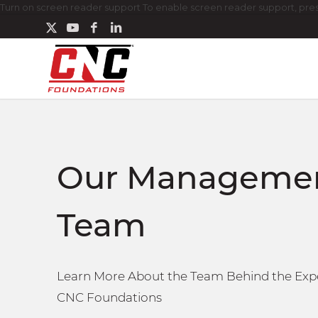
Turn on screen reader support To enable screen reader support, press
Our Manageme
Team
Learn More About the Team Behind the Expe
CNC Foundations