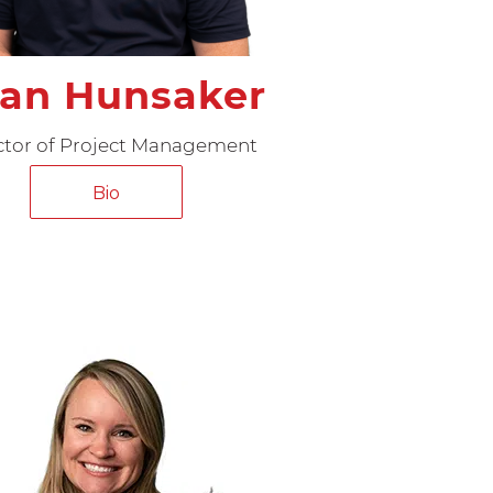
an Hunsaker
ctor of Project Management
Bio