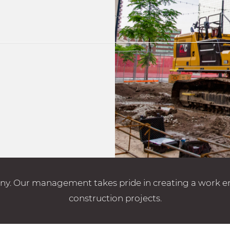
. Our management takes pride in creating a work envi
construction projects.