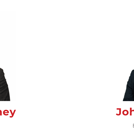
ney
Jo