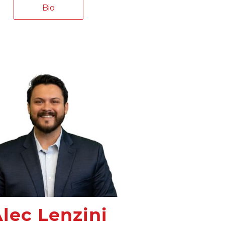
Bio
lec Lenzini