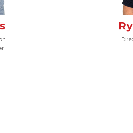
s
Ry
ion
Dire
er