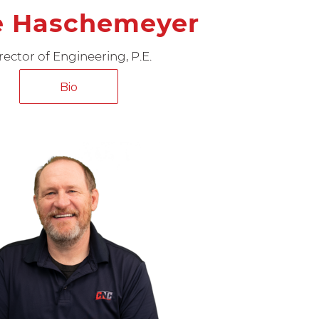
e Haschemeyer
rector of Engineering, P.E.
Bio