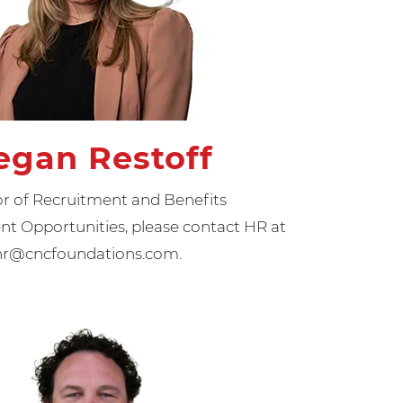
gan Restoff
or of Recruitment and Benefits
 Opportunities, please contact HR at
hr@cncfoundations.com.