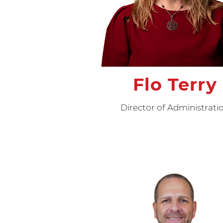
Flo Terry
Director of Administrati