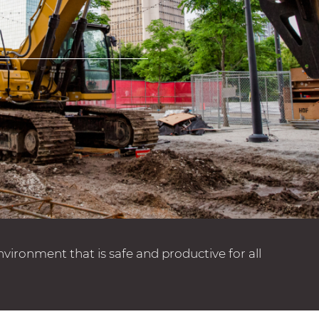
ronment that is safe and productive for all