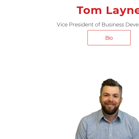
Tom Layn
Vice President of Business De
Bio