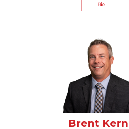
Bio
Brent Kern