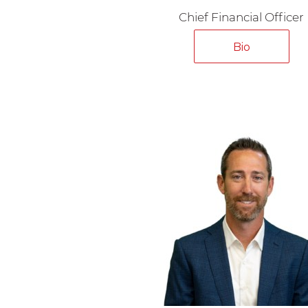
Chief Financial Officer
Bio