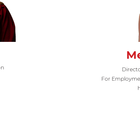
Me
on
Direct
For Employment