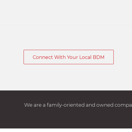
Connect With Your Local BDM
We are a family-oriented and owned company