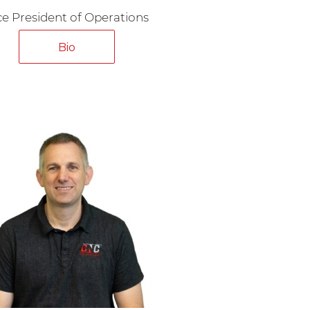
ce President of Operations
Bio