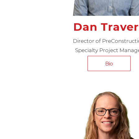
Dan Traver
Director of PreConstruct
Specialty Project Manag
Bio