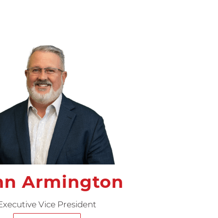
hn Armington
Executive Vice President