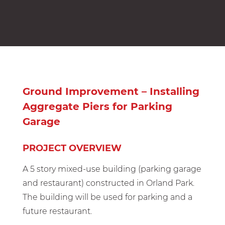
Ground Improvement – Installing
Aggregate Piers for Parking
Garage
PROJECT OVERVIEW
A 5 story mixed-use building (parking garage
and restaurant) constructed in Orland Park.
The building will be used for parking and a
future restaurant.