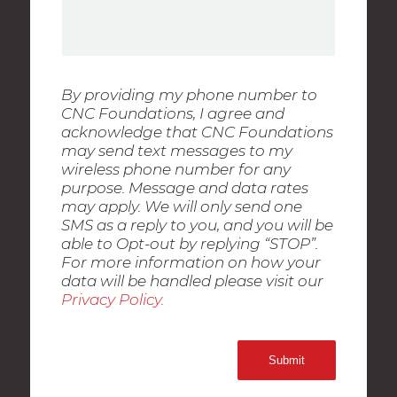
By providing my phone number to
CNC Foundations, I agree and
acknowledge that CNC Foundations
may send text messages to my
wireless phone number for any
purpose. Message and data rates
may apply. We will only send one
SMS as a reply to you, and you will be
able to Opt-out by replying “STOP”.
For more information on how your
data will be handled please visit our
Privacy Policy.
Submit