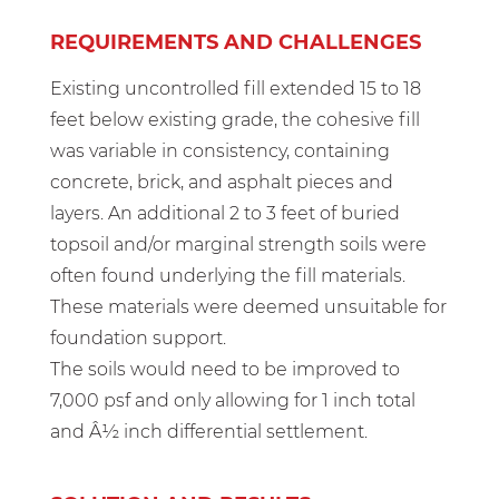
REQUIREMENTS AND CHALLENGES
Existing uncontrolled fill extended 15 to 18
feet below existing grade, the cohesive fill
was variable in consistency, containing
concrete, brick, and asphalt pieces and
layers. An additional 2 to 3 feet of buried
topsoil and/or marginal strength soils were
often found underlying the fill materials.
These materials were deemed unsuitable for
foundation support.
The soils would need to be improved to
7,000 psf and only allowing for 1 inch total
and Â½ inch differential settlement.