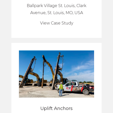
Ballpark Village St. Louis, Clark
Avenue, St. Louis, MO, USA
View Case Study
Uplift Anchors