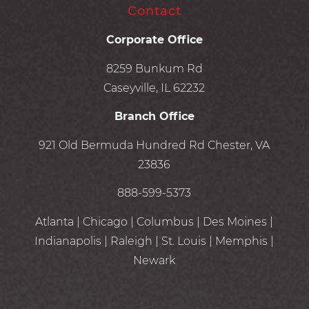
Contact
Corporate Office
8259 Bunkum Rd
Caseyville, IL 62232
Branch Office
921 Old Bermuda Hundred Rd Chester, VA
23836
888-599-5373
Atlanta | Chicago | Columbus | Des Moines |
Indianapolis | Raleigh | St. Louis | Memphis |
Newark