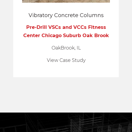
Vibratory Concrete Columns
Pre-Drill VSCs and VCCs Fitness
Center Chicago Suburb Oak Brook
OakBrook, IL
View Case Study