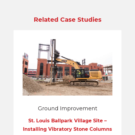
Related Case Studies
Ground Improvement
St. Louis Ballpark Village Site –
Installing Vibratory Stone Columns