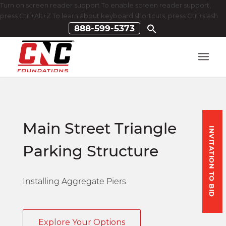
Turn on screen reader support To enable screen reader support,
press Ctrl+Alt+Z To learn about keyboard shortcuts, press Ctrl+slash
888-599-5373
Main Street Triangle
INVITATION TO BID
Parking Structure
Installing Aggregate Piers
Explore Your Options