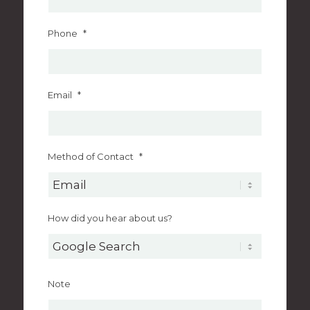
Phone
*
Email
*
Method of Contact
*
How did you hear about us?
Note