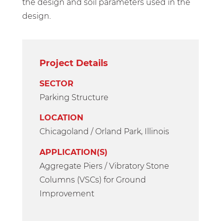
the design and soil parameters used in the
design.
Project Details
SECTOR
Parking Structure
LOCATION
Chicagoland / Orland Park, Illinois
APPLICATION(S)
Aggregate Piers / Vibratory Stone
Columns (VSCs) for Ground
Improvement