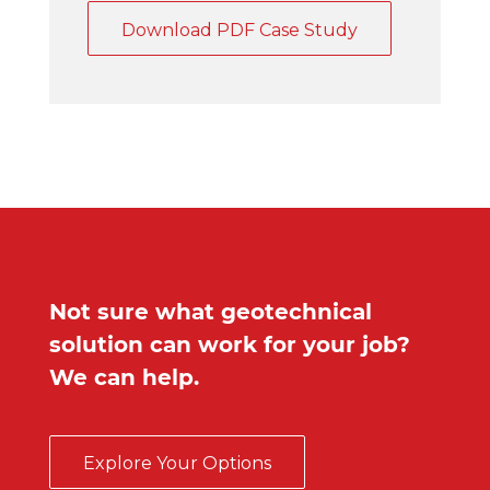
Download PDF Case Study
Not sure what geotechnical
solution can work for your job?
We can help.
Explore Your Options