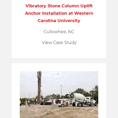
Vibratory Stone Column Uplift
Anchor Installation at Western
Carolina University
Cullowhee, NC
View Case Study