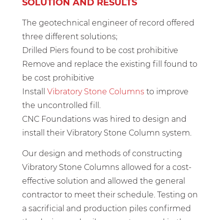
SOLUTION AND RESULTS
The geotechnical engineer of record offered
three different solutions;
Drilled Piers found to be cost prohibitive
Remove and replace the existing fill found to
be cost prohibitive
Install
Vibratory Stone Columns
to improve
the uncontrolled fill.
CNC Foundations was hired to design and
install their Vibratory Stone Column system.
Our design and methods of constructing
Vibratory Stone Columns allowed for a cost-
effective solution and allowed the general
contractor to meet their schedule. Testing on
a sacrificial and production piles confirmed