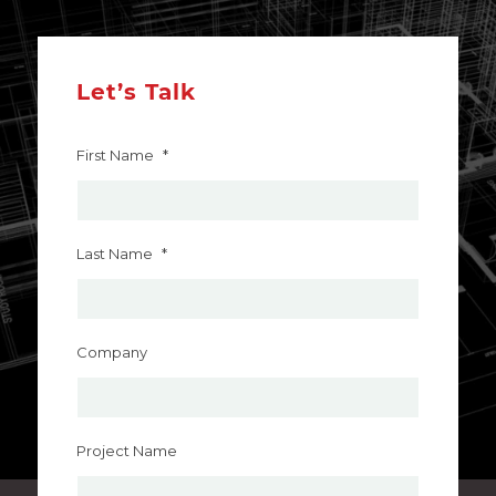
Let’s Talk
First Name
*
Last Name
*
Company
Project Name