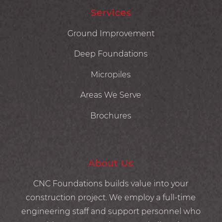
Services
Ground Improvement
Deep Foundations
Micropiles
Areas We Serve
Brochures
About Us
CNC Foundations builds value into your
construction project. We employ a full-time
engineering staff and support personnel who