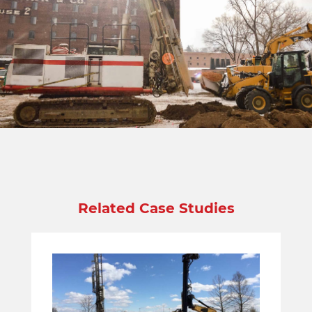
Related Case Studies