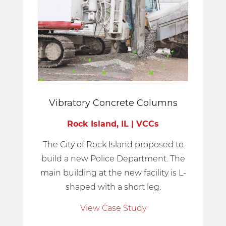
Vibratory Concrete Columns
Rock Island, IL | VCCs
The City of Rock Island proposed to
build a new Police Department. The
main building at the new facility is L-
shaped with a short leg.
View Case Study