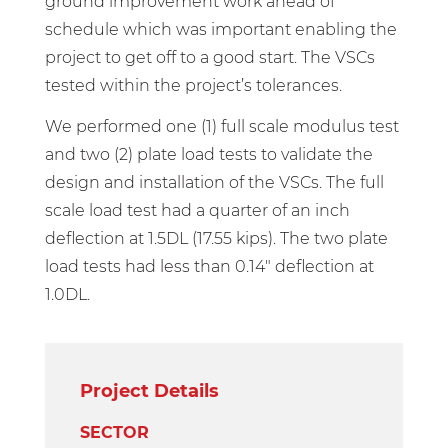
ground improvement work ahead of
schedule which was important enabling the
project to get off to a good start. The VSCs
tested within the project’s tolerances.
We performed one (1) full scale modulus test
and two (2) plate load tests to validate the
design and installation of the VSCs. The full
scale load test had a quarter of an inch
deflection at 1.5DL (17.55 kips). The two plate
load tests had less than 0.14″ deflection at
1.0DL.
Project Details
SECTOR