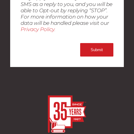
SMS as a reply to you, and you will be
able to Opt-out by replying “STOP”.
For more information on how your
data will be handled please visit our
Privacy Policy.
Submit