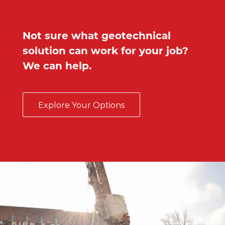
Not sure what geotechnical
solution can work for your job?
We can help.
Explore Your Options