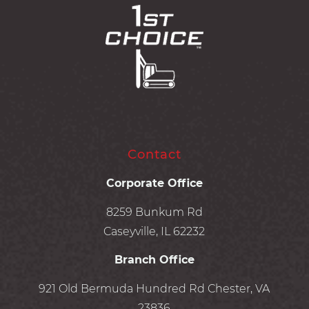
Contact
Corporate Office
8259 Bunkum Rd
Caseyville, IL 62232
Branch Office
921 Old Bermuda Hundred Rd Chester, VA
23836