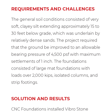
REQUIREMENTS AND CHALLENGES
The general soil conditions consisted of very
soft, clayey silt extending approximately 15 to
30 feet below grade, which was underlain by
relatively dense sands. The project required
that the ground be improved to an allowable
bearing pressure of 4,500 psf with maximum
settlements of 1 inch. The foundations
consisted of large mat foundations with
loads over 2,000 kips, isolated columns, and
strip footings.
SOLUTION AND RESULTS
CNC Foundations installed Vibro Stone