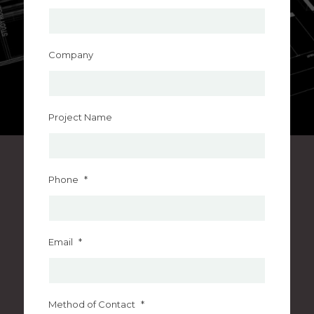
Company
Project Name
Phone
*
Email
*
Method of Contact
*