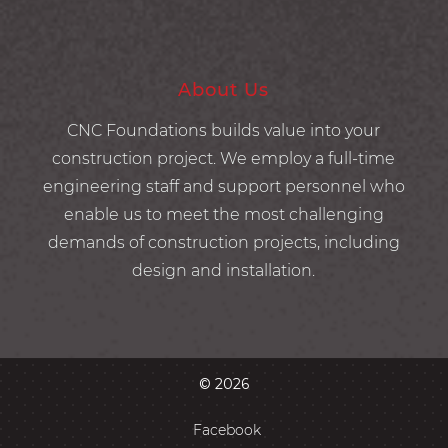
About Us
CNC Foundations builds value into your
construction project. We employ a full-time
engineering staff and support personnel who
enable us to meet the most challenging
demands of construction projects, including
design and installation.
© 2026
Facebook