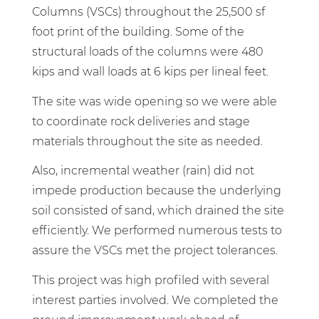
Columns (VSCs) throughout the 25,500 sf
foot print of the building. Some of the
structural loads of the columns were 480
kips and wall loads at 6 kips per lineal feet.
The site was wide opening so we were able
to coordinate rock deliveries and stage
materials throughout the site as needed.
Also, incremental weather (rain) did not
impede production because the underlying
soil consisted of sand, which drained the site
efficiently. We performed numerous tests to
assure the VSCs met the project tolerances.
This project was high profiled with several
interest parties involved. We completed the