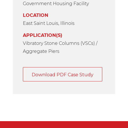
Government Housing Facility
LOCATION
East Saint Louis, Illinois
APPLICATION(S)
Vibratory Stone Columns (VSCs) /
Aggregate Piers
Download PDF Case Study