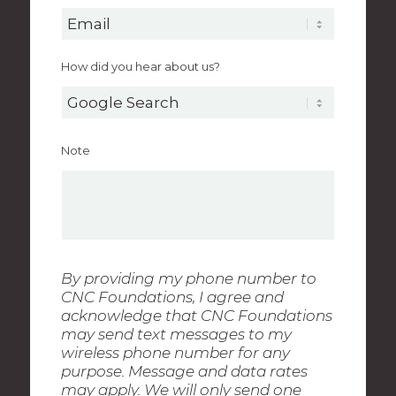
How did you hear about us?
Note
By providing my phone number to
CNC Foundations, I agree and
acknowledge that CNC Foundations
may send text messages to my
wireless phone number for any
purpose. Message and data rates
may apply. We will only send one