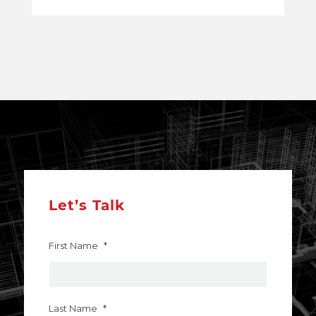
Let’s Talk
First Name
*
Last Name
*