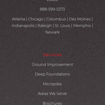
888-599-5373
Atlanta | Chicago | Columbus | Des Moines |
Indianapolis | Raleigh | St. Louis | Memphis |
Newark
Services
Ground Improvement
Deep Foundations
Micropiles
Areas We Serve
Brochures