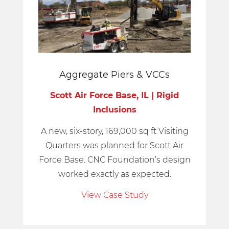
Aggregate Piers
&
VCCs
Scott Air Force Base, IL | Rigid
Inclusions
A new, six-story, 169,000 sq ft Visiting
Quarters was planned for Scott Air
Force Base. CNC Foundation’s design
worked exactly as expected.
View Case Study