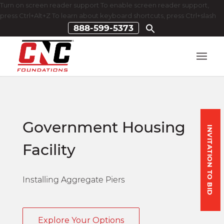
Turn on screen reader support To enable screen reader support,
press Ctrl+Alt+Z To learn about keyboard shortcuts, press Ctrl+slash
888-599-5373
Government Housing
INVITATION TO BID
Facility
Installing Aggregate Piers
Explore Your Options