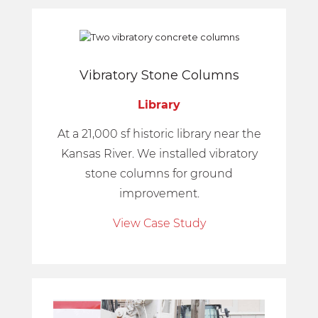
Vibratory Stone Columns
Library
At a 21,000 sf historic library near the
Kansas River. We installed vibratory
stone columns for ground
improvement.
View Case Study