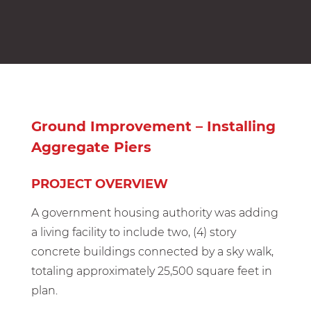
Ground Improvement – Installing
Aggregate Piers
PROJECT OVERVIEW
A government housing authority was adding
a living facility to include two, (4) story
concrete buildings connected by a sky walk,
totaling approximately 25,500 square feet in
plan.