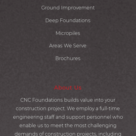
Ground Improvement
Deep Foundations
Micropiles
Areas We Serve
Brochures
About Us
CNC Foundations builds value into your
construction project. We employ a full-time
engineering staff and support personnel who
enable us to meet the most challenging
demands of construction projects, including