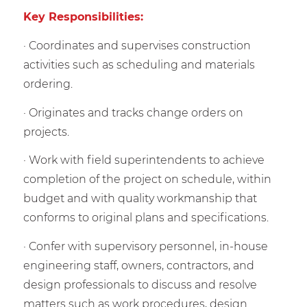
Key Responsibilities:
· Coordinates and supervises construction
activities such as scheduling and materials
ordering.
· Originates and tracks change orders on
projects.
· Work with field superintendents to achieve
completion of the project on schedule, within
budget and with quality workmanship that
conforms to original plans and specifications.
· Confer with supervisory personnel, in-house
engineering staff, owners, contractors, and
design professionals to discuss and resolve
matters such as work procedures, design