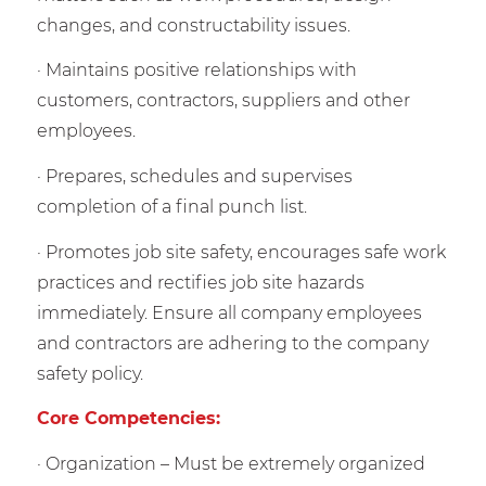
changes, and constructability issues.
· Maintains positive relationships with
customers, contractors, suppliers and other
employees.
· Prepares, schedules and supervises
completion of a final punch list.
· Promotes job site safety, encourages safe work
practices and rectifies job site hazards
immediately. Ensure all company employees
and contractors are adhering to the company
safety policy.
Core Competencies:
· Organization – Must be extremely organized