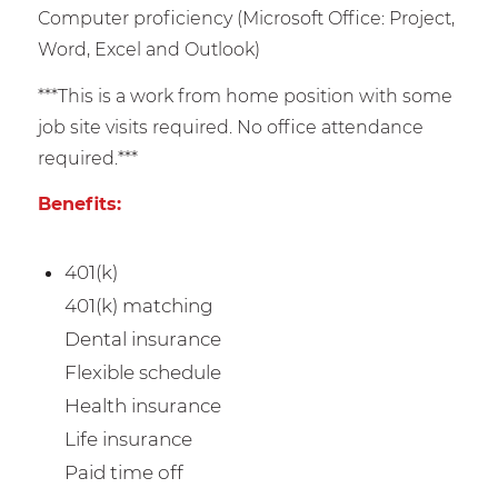
Computer proficiency (Microsoft Office: Project,
Word, Excel and Outlook)
***This is a work from home position with some
job site visits required. No office attendance
required.***
Benefits:
401(k)
401(k) matching
Dental insurance
Flexible schedule
Health insurance
Life insurance
Paid time off