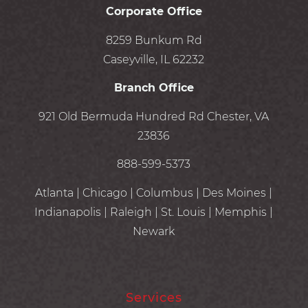
Corporate Office
8259 Bunkum Rd
Caseyville, IL 62232
Branch Office
921 Old Bermuda Hundred Rd Chester, VA
23836
888-599-5373
Atlanta | Chicago | Columbus | Des Moines |
Indianapolis | Raleigh | St. Louis | Memphis |
Newark
Services