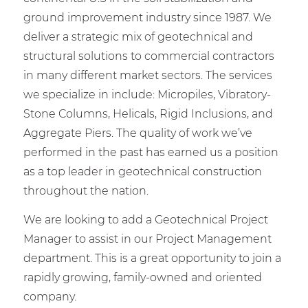
ground improvement industry since 1987. We
deliver a strategic mix of geotechnical and
structural solutions to commercial contractors
in many different market sectors. The services
we specialize in include: Micropiles, Vibratory-
Stone Columns, Helicals, Rigid Inclusions, and
Aggregate Piers. The quality of work we’ve
performed in the past has earned us a position
as a top leader in geotechnical construction
throughout the nation.
We are looking to add a Geotechnical Project
Manager to assist in our Project Management
department. This is a great opportunity to join a
rapidly growing, family-owned and oriented
company.