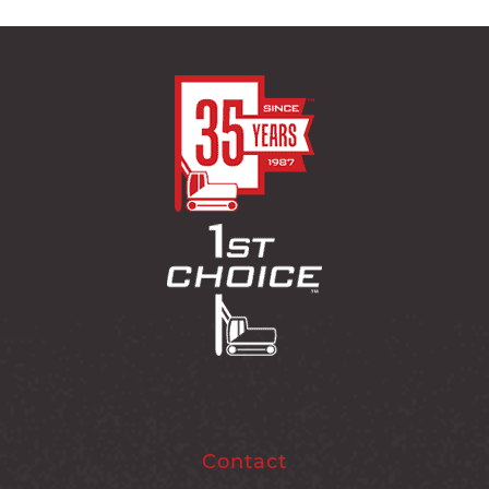
Contact