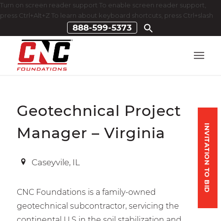
Turn on screen reader support To enable screen reader support,
press Ctrl+Alt+Z To learn about keyboard shortcuts, press Ctrl+slash
888-599-5373
Geotechnical Project
INVITATION TO BID
Manager – Virginia
Caseyvile, IL
CNC Foundations is a family-owned
geotechnical subcontractor, servicing the
continental U.S in the soil stabilization and