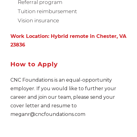
Referral program
Tuition reimbursement
Vision insurance
Work Location: Hybrid remote in Chester, VA
23836
How to Apply
CNC Foundations is an equal-opportunity
employer. If you would like to further your
career and join our team, please send your
cover letter and resume to
meganr@cncfoundations.com