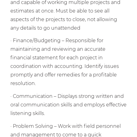
and capable of working multiple projects and
estimates at once. Must be able to see all
aspects of the projects to close, not allowing
any details to go unattended
· Finance/Budgeting – Responsible for
maintaining and reviewing an accurate
financial statement for each project in
coordination with accounting. Identify issues
promptly and offer remedies for a profitable
resolution.
· Communication – Displays strong written and
oral communication skills and employs effective
listening skills.
· Problem Solving – Work with field personnel
and management to come to a quick