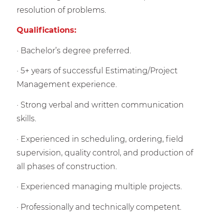
resolution of problems.
Qualifications:
· Bachelor’s degree preferred.
· 5+ years of successful Estimating/Project
Management experience.
· Strong verbal and written communication
skills.
· Experienced in scheduling, ordering, field
supervision, quality control, and production of
all phases of construction.
· Experienced managing multiple projects.
· Professionally and technically competent.